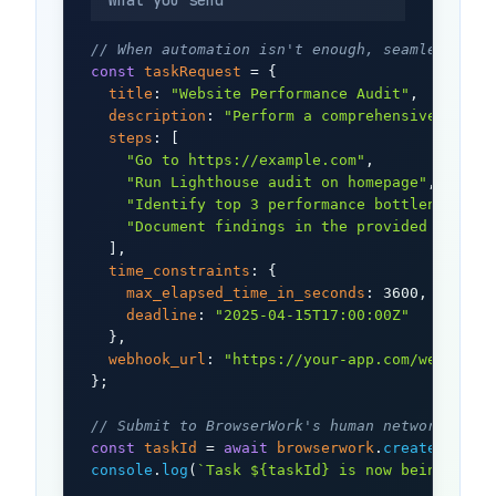
What you send
// When automation isn't enough, seamlessly r
const
taskRequest
 = {

title
: 
"Website Performance Audit"
,

description
: 
"Perform a comprehensive websi
steps
: [

"Go to https://example.com"
,

"Run Lighthouse audit on homepage"
,

"Identify top 3 performance bottlenecks"
,

"Document findings in the provided templa
  ],

time_constraints
: {

max_elapsed_time_in_seconds
: 3600,

deadline
: 
"2025-04-15T17:00:00Z"
  },

webhook_url
: 
"https://your-app.com/webhook"
};

// Submit to BrowserWork's human network
const
taskId
 = 
await
browserwork
.
createTask
console
.
log
(
`Task ${taskId} is now being proc