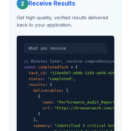
Receive Results
2
Get high-quality, verified results delivered
back to your application.
What you receive
// Minutes later, receive comprehensive resul
const
completedTask
 = {

task_id
: 
"123e4567-e89b-12d3-a456-426614174
status
: 
"completed"
,

results
: {

deliverables
: [

      {

name
: 
"Performance_Audit_Report.pdf"
,

url
: 
"https://browserwork.com/deliver
      }

    ],

summary
: 
"Identified 3 critical bottlenec