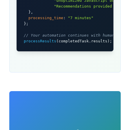
"unoptimized JavaScript bundles,
"Recommendations provided with i
  },

processing_time
: 
"7 minutes"
};

// Your automation continues with human-verif
processResults
(completedTask.results);