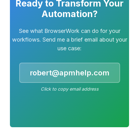
Ready to Transform Your
Automation?
See what BrowserWork can do for your
workflows. Send me a brief email about your
use case:
robert@apmhelp.com
Click to copy email address