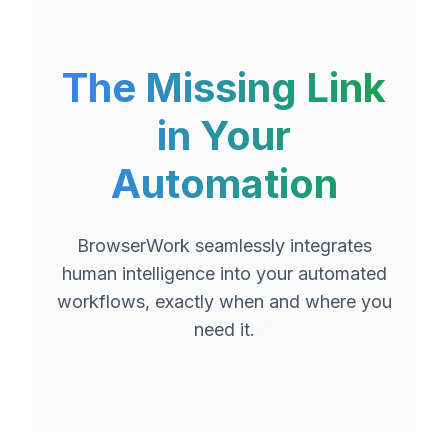
The Missing Link
in Your
Automation
BrowserWork seamlessly integrates
human intelligence into your automated
workflows, exactly when and where you
need it.