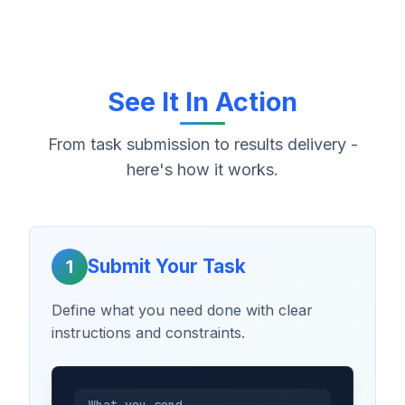
See It In Action
From task submission to results delivery -
here's how it works.
Submit Your Task
1
Define what you need done with clear
instructions and constraints.