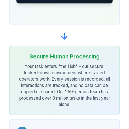
→
Secure Human Processing
Your task enters "the Hub" - our secure,
locked-down environment where trained
operators work. Every session is recorded, all
interactions are tracked, and no data can be
copied or shared. Our 250-person team has
processed over 3 million tasks in the last year
alone.